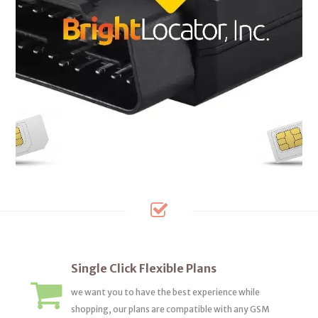
Single Click Flexible Plans
we want you to have the best experience while
shopping, our plans are compatible with any GSM