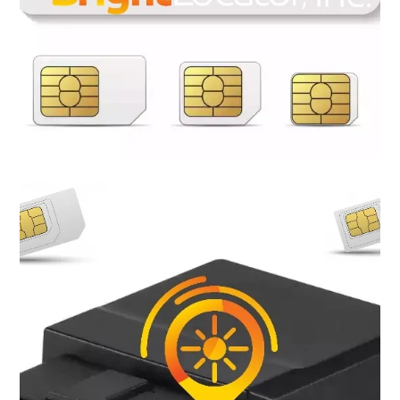
Most of the GSM GPS trackers now require SIM cards to
achieve connectivity, meaning that if you own a GPS tracking
device you will need a SIM card plan to be able to track and
navigate. Bright Locator provide a variety of flexible plans to
meet your needs. No contracts, no credit check, no hidden fee,
receive a free SIM card when a plan is purchase. Bright Locator
SIM cards are compatible with nearly all 5G, 4G LTE GSM GPS
Trackers.