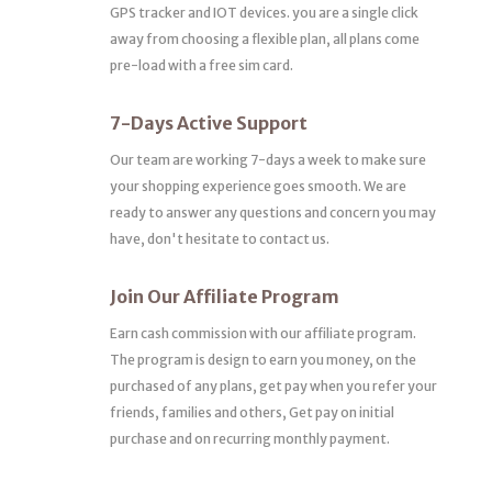
GPS tracker and IOT devices. you are a single click
away from choosing a flexible plan, all plans come
pre-load with a free sim card.
7-Days Active Support
Our team are working 7-days a week to make sure
your shopping experience goes smooth. We are
ready to answer any questions and concern you may
have, don't hesitate to contact us.
Join Our Affiliate Program
Earn cash commission with our affiliate program.
The program is design to earn you money, on the
purchased of any plans, get pay when you refer your
friends, families and others, Get pay on initial
purchase and on recurring monthly payment.