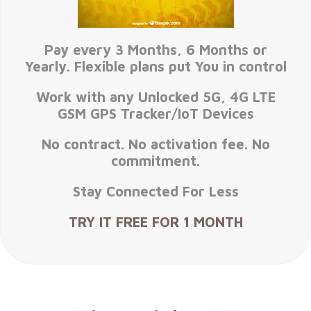
Pay every 3 Months, 6 Months or
Yearly. Flexible plans put You in control
Work with any Unlocked 5G, 4G LTE
GSM GPS Tracker/IoT Devices
No contract. No activation fee. No
commitment.
Stay Connected For Less
TRY IT FREE FOR 1 MONTH