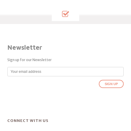
Newsletter
Sign up for our Newsletter
CONNECT WITH US