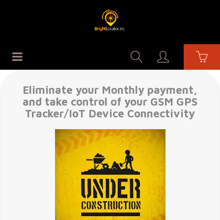
Eliminate your Monthly payment,
and take control of your GSM GPS
Tracker/IoT Device Connectivity