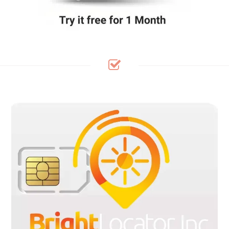
Bright Locator SIM Cards Are pre-cut in 3 sizes to fit any device:
Standard, Micro and Nano sizes, with flexible plans available
within the United States, Canada and Mexico. Our pre-cut SIM
kit are Pre-loaded and ready to use in your GPS Tracker/IoT
Devices upon activation. No contracts, no credit check, no
hidden fee. receive a free SIM card when a plan is purchase.