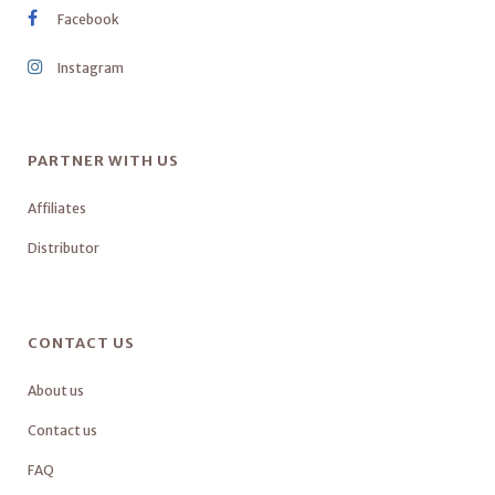
Facebook
Instagram
PARTNER WITH US
Affiliates
Distributor
CONTACT US
About us
Contact us
FAQ