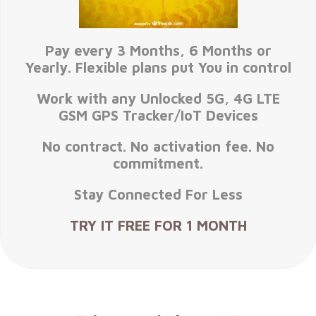
Pay every 3 Months, 6 Months or
Yearly. Flexible plans put You in control
Work with any Unlocked 5G, 4G LTE
GSM GPS Tracker/IoT Devices
No contract. No activation fee. No
commitment.
Stay Connected For Less
TRY IT FREE FOR 1 MONTH