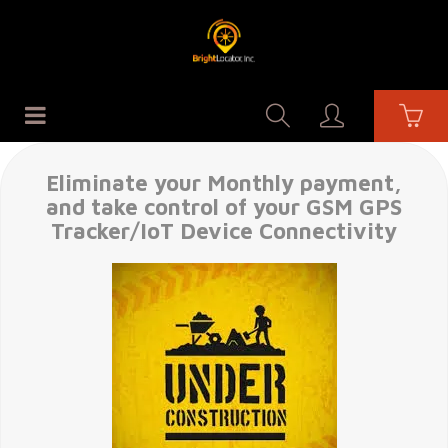
Eliminate your Monthly payment,
and take control of your GSM GPS
Tracker/IoT Device Connectivity