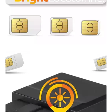
Most of the GSM GPS trackers now require SIM cards to
achieve connectivity, meaning that if you own a GPS tracking
device you will need a SIM card plan to be able to track and
navigate. Bright Locator provide a variety of flexible plans to
meet your needs. No contracts, no credit check, no hidden fee,
receive a free SIM card when a plan is purchase. Bright Locator
SIM cards are compatible with nearly all 5G, 4G LTE GSM GPS
Trackers.