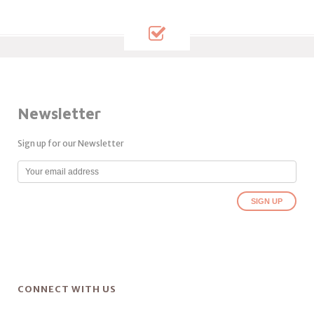
Newsletter
Sign up for our Newsletter
CONNECT WITH US