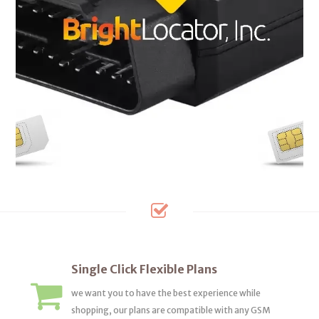
Single Click Flexible Plans
we want you to have the best experience while
shopping, our plans are compatible with any GSM