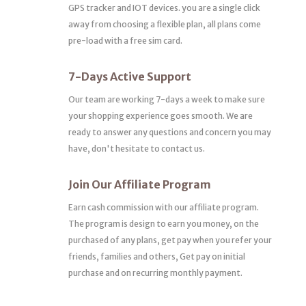
GPS tracker and IOT devices. you are a single click
away from choosing a flexible plan, all plans come
pre-load with a free sim card.
7-Days Active Support
Our team are working 7-days a week to make sure
your shopping experience goes smooth. We are
ready to answer any questions and concern you may
have, don't hesitate to contact us.
Join Our Affiliate Program
Earn cash commission with our affiliate program.
The program is design to earn you money, on the
purchased of any plans, get pay when you refer your
friends, families and others, Get pay on initial
purchase and on recurring monthly payment.