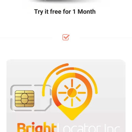
Bright Locator SIM Cards Are pre-cut in 3 sizes to fit any device:
Standard, Micro and Nano sizes, with flexible plans available
within the United States, Canada and Mexico. Our pre-cut SIM
kit are Pre-loaded and ready to use in your GPS Tracker/IoT
Devices upon activation. No contracts, no credit check, no
hidden fee. receive a free SIM card when a plan is purchase.