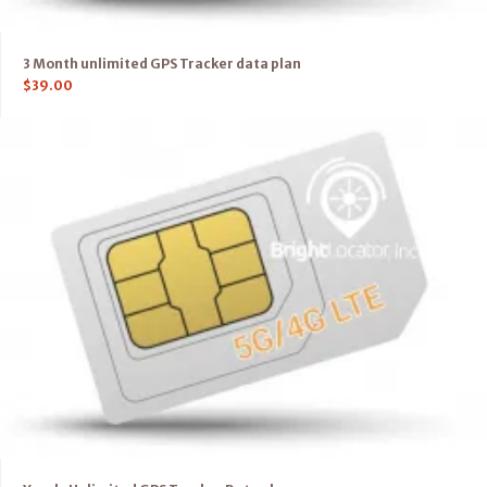
3 Month unlimited GPS Tracker data plan
$
39.00