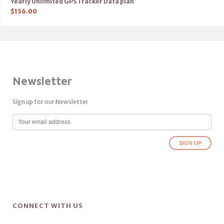
Yearly Unlimited GPS Tracker Data plan
$
156.00
Newsletter
Sign up for our Newsletter
CONNECT WITH US