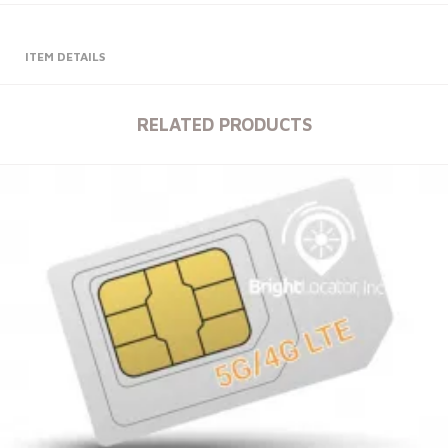
ITEM DETAILS
RELATED PRODUCTS