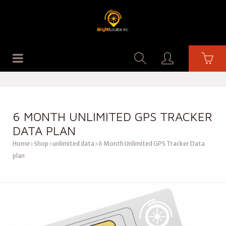
6 MONTH UNLIMITED GPS TRACKER
DATA PLAN
Home
Shop
unlimited data
6 Month Unlimited GPS Tracker Data
plan