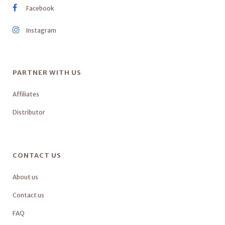
Facebook
Instagram
PARTNER WITH US
Affiliates
Distributor
CONTACT US
About us
Contact us
FAQ