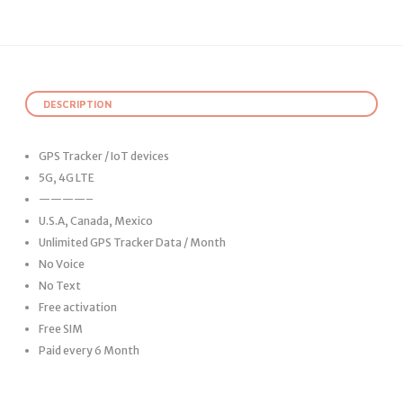
DESCRIPTION
GPS Tracker / IoT devices
5G, 4G LTE
————–
U.S.A, Canada, Mexico
Unlimited GPS Tracker Data / Month
No Voice
No Text
Free activation
Free SIM
Paid every 6 Month