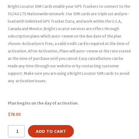
Bright Locator SIM Cards enable your GPS Trackers to connect to the
5G/4G LTE Nationwide network. Our SIM cards are triple cut and pre-
load with Unlimited GPS Tracker Data, and work within the U.S.A,
Canada and Mexico. Bright Locator services are offers through
subscription plans which auto-renew on the due date of the plan
chosen. Activation is free, a valid credit card is required at the time of
activation. After Activation, Plans will auto-renew at the rate stated
at the time of purchase until you cancel. Easy cancellations can be
made any time through our website or by contacting customer
support. Make sure you are using a Bright Locator SIM cards to avoid
any activation issues.
Plan begins on the day of activation.
$
78.00
ADD TO CART