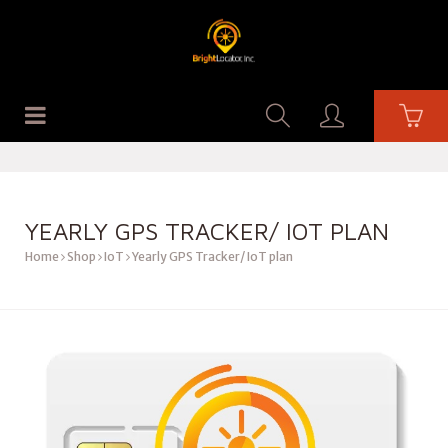
YEARLY GPS TRACKER/ IOT PLAN
Home
Shop
IoT
Yearly GPS Tracker/ IoT plan