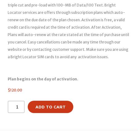
triple cut and pre-load with 100-MB of Data/100 Text. Bright
Locator services are offers through subscription plans which auto-
renew on the due date of the plan chosen. Activation is free, a valid
credit card is required at the time of activation. After Activation,
Plans will auto-renew at the rate stated at the time of purchase until
you cancel. Easy cancellations can be made any time through our
website or by contacting customer support. Make sure you are using
a Bright Locator SIM cards to avoid any activation issues.
Plan begins on the day of activation.
$
120.00
ADD TO CART