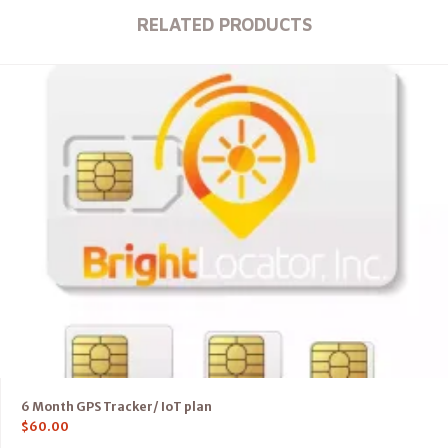
RELATED PRODUCTS
6 Month GPS Tracker/ IoT plan
$
60.00