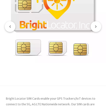
Bright Locator SIM Cards enable your GPS Trackers/IoT devices to
connect to the 5G, 4G LTE Nationwide network. Our SIM cards are