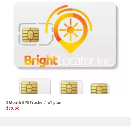
3 Month GPS Tracker/ IoT plan
$
30.00