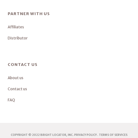
PARTNER WITH US
Affiliates
Distributor
CONTACT US
About us
Contact us
FAQ
COPYRIGHT © 2022 BRIGHT LOCATOR, INC.
PRIVACY POLICY
.
TERMS OF SERVICES