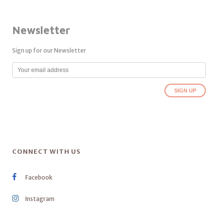
Newsletter
Sign up for our Newsletter
CONNECT WITH US
Facebook
Instagram