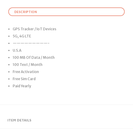
DESCRIPTION
GPS Tracker / IoT Devices
5G, 4G LTE
—————————-
U.S.A
100 MB Of Data / Month
100 Text / Month
Free Activation
Free Sim Card
Paid Yearly
ITEM DETAILS