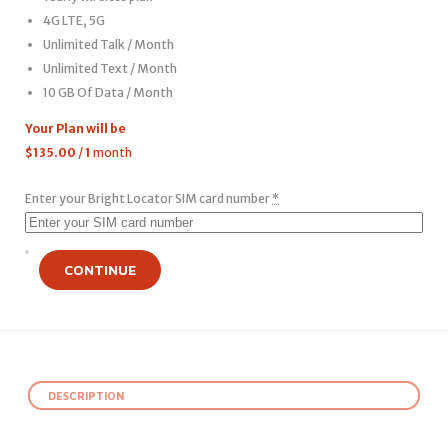
4G LTE, 5G
Unlimited Talk / Month
Unlimited Text / Month
10 GB Of Data / Month
Your Plan will be
$
135.00
/
1
month
Enter your Bright Locator SIM card number
*
CONTINUE
DESCRIPTION