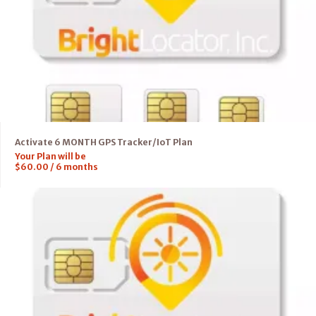
Activate 6 MONTH GPS Tracker/IoT Plan
Your Plan will be
$
60.00
/
6
months