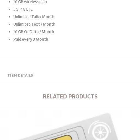
10 GB wireless plan
5G, 4G LTE
Unlimited Talk / Month
Unlimited Text / Month
10 GB Of Data / Month
Paid every 3 Month
ITEM DETAILS
RELATED PRODUCTS