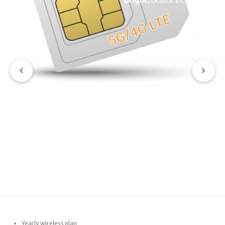
Yearly wireless plan