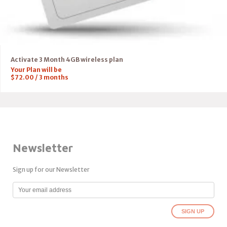
Activate 3 Month 4GB wireless plan
Your Plan will be
$
72.00
/
3
months
Newsletter
Sign up for our Newsletter