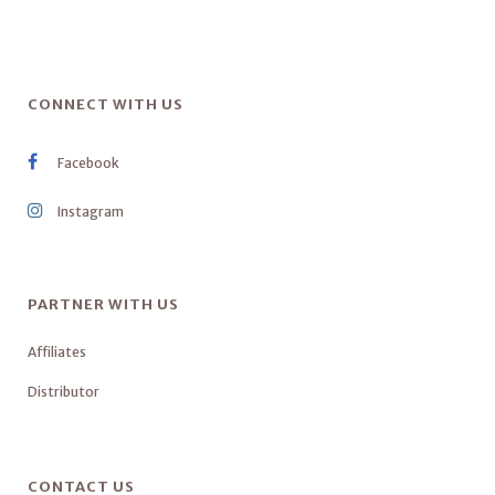
CONNECT WITH US
Facebook
Instagram
PARTNER WITH US
Affiliates
Distributor
CONTACT US