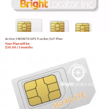
Active 3 MONTH GPS Tracker/IoT Plan
Your Plan will be
$
30.00
/
3
months