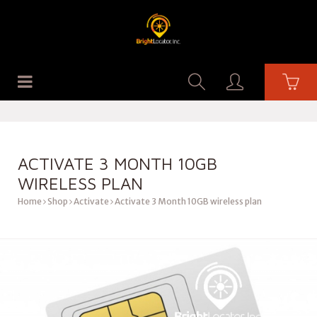
ACTIVATE 3 MONTH 10GB
WIRELESS PLAN
Home
Shop
Activate
Activate 3 Month 10GB wireless plan