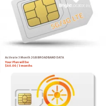
Activate 3 Month 2GB BROADBAND DATA
Your Plan will be
$
60.00
/
3
months